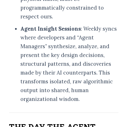
programmatically constrained to
respect ours.
Agent Insight Sessions
: Weekly syncs
where developers and “Agent
Managers” synthesize, analyze, and
present the key design decisions,
structural patterns, and discoveries
made by their AI counterparts. This
transforms isolated, raw algorithmic
output into shared, human
organizational wisdom.
THE DAY THE AGENT