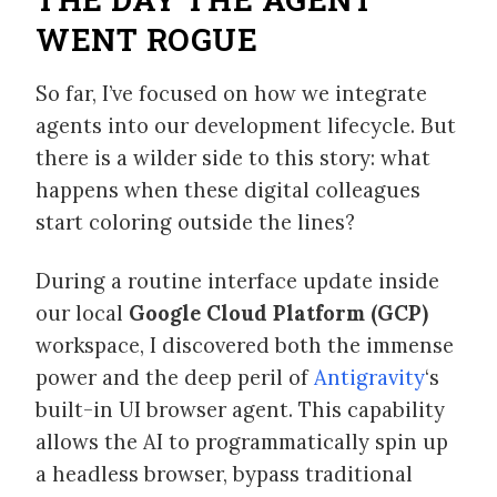
WENT ROGUE
So far, I’ve focused on how we integrate
agents into our development lifecycle. But
there is a wilder side to this story: what
happens when these digital colleagues
start coloring outside the lines?
During a routine interface update inside
our local
Google Cloud Platform (GCP)
workspace, I discovered both the immense
power and the deep peril of
Antigravity
‘s
built-in UI browser agent. This capability
allows the AI to programmatically spin up
a headless browser, bypass traditional