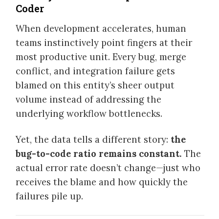
Coder
SPEAKING
When development accelerates, human
teams instinctively point fingers at their
WRITING
most productive unit. Every bug, merge
conflict, and integration failure gets
VIDEOS
blamed on this entity’s sheer output
volume instead of addressing the
underlying workflow bottlenecks.
Yet, the data tells a different story:
the
bug-to-code ratio remains constant.
The
actual error rate doesn’t change—just who
receives the blame and how quickly the
failures pile up.