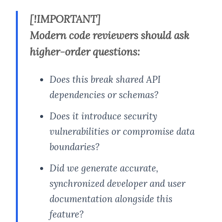
[!IMPORTANT]
Modern code reviewers should ask
higher-order questions:
Does this break shared API
dependencies or schemas?
Does it introduce security
vulnerabilities or compromise data
boundaries?
Did we generate accurate,
synchronized developer and user
documentation alongside this
feature?