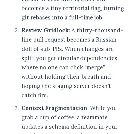
becomes a tiny territorial flag, turning
git rebases into a full-time job.
Review Gridlock
: A thirty-thousand-
line pull request becomes a Russian
doll of sub-PRs. When changes are
split, you get circular dependencies
where no one can click “merge”
without holding their breath and
hoping the staging server doesn’t
catch fire.
Context Fragmentation
: While you
grab a cup of coffee, a teammate
updates a schema definition in your