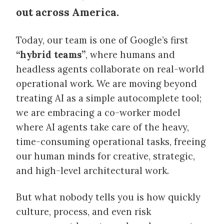
out across America.
Today, our team is one of Google’s first
“hybrid teams”
, where humans and
headless agents collaborate on real-world
operational work. We are moving beyond
treating AI as a simple autocomplete tool;
we are embracing a co-worker model
where AI agents take care of the heavy,
time-consuming operational tasks, freeing
our human minds for creative, strategic,
and high-level architectural work.
But what nobody tells you is how quickly
culture, process, and even risk