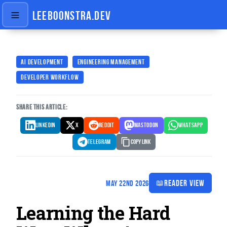
LEEBOONSTRA.DEV
AI DEVELOPMENT
ENGINEERING MANAGEMENT
DEVELOPER WORKFLOW
SHARE THIS ARTICLE:
LINKEDIN
X
REDDIT
MASTODON
WHATSAPP
TELEGRAM
Copy Link
📖
READER VIEW
MAY 22ND 2026
Learning the Hard