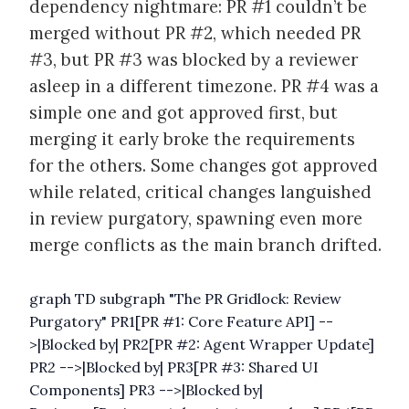
dependency nightmare: PR #1 couldn’t be
merged without PR #2, which needed PR
#3, but PR #3 was blocked by a reviewer
asleep in a different timezone. PR #4 was a
simple one and got approved first, but
merging it early broke the requirements
for the others. Some changes got approved
while related, critical changes languished
in review purgatory, spawning even more
merge conflicts as the main branch drifted.
graph TD subgraph "The PR Gridlock: Review
Purgatory" PR1[PR #1: Core Feature API] --
>|Blocked by| PR2[PR #2: Agent Wrapper Update]
PR2 -->|Blocked by| PR3[PR #3: Shared UI
Components] PR3 -->|Blocked by|