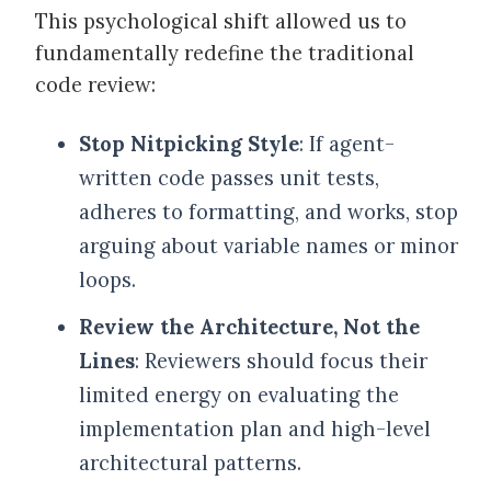
This psychological shift allowed us to
fundamentally redefine the traditional
code review:
Stop Nitpicking Style
: If agent-
written code passes unit tests,
adheres to formatting, and works, stop
arguing about variable names or minor
loops.
Review the Architecture, Not the
Lines
: Reviewers should focus their
limited energy on evaluating the
implementation plan and high-level
architectural patterns.