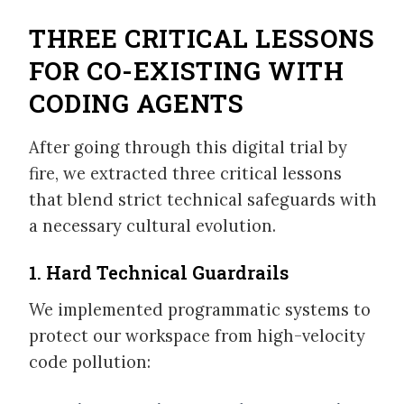
THREE CRITICAL LESSONS
FOR CO-EXISTING WITH
CODING AGENTS
After going through this digital trial by
fire, we extracted three critical lessons
that blend strict technical safeguards with
a necessary cultural evolution.
1. Hard Technical Guardrails
We implemented programmatic systems to
protect our workspace from high-velocity
code pollution: