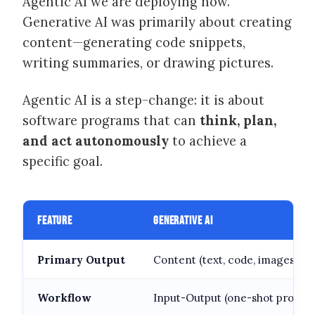
Agentic AI we are deploying now.
Generative AI was primarily about creating
content—generating code snippets,
writing summaries, or drawing pictures.
Agentic AI is a step-change: it is about
software programs that can
think, plan,
and act autonomously
to achieve a
specific goal.
FEATURE
GENERATIVE AI
Primary Output
Content (text, code, images)
Workflow
Input-Output (one-shot prompt