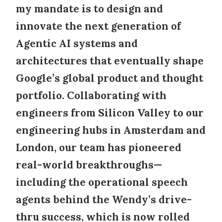
my mandate is to design and
innovate the next generation of
Agentic AI systems
and
architectures that eventually shape
Google’s global product and thought
portfolio. Collaborating with
engineers from Silicon Valley to our
engineering hubs in Amsterdam and
London, our team has pioneered
real-world breakthroughs—
including the operational speech
agents behind the Wendy’s drive-
thru success, which is now rolled