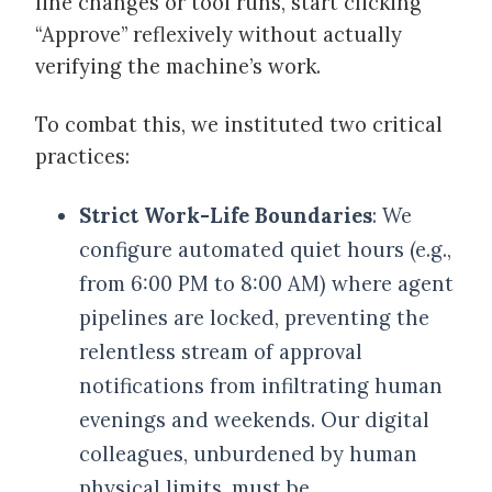
line changes or tool runs, start clicking
“Approve” reflexively without actually
verifying the machine’s work.
To combat this, we instituted two critical
practices:
Strict Work-Life Boundaries
: We
configure automated quiet hours (e.g.,
from 6:00 PM to 8:00 AM) where agent
pipelines are locked, preventing the
relentless stream of approval
notifications from infiltrating human
evenings and weekends. Our digital
colleagues, unburdened by human
physical limits, must be