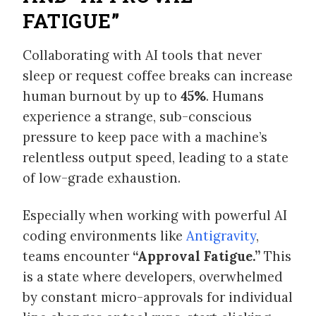
FATIGUE”
Collaborating with AI tools that never
sleep or request coffee breaks can increase
human burnout by up to
45%
. Humans
experience a strange, sub-conscious
pressure to keep pace with a machine’s
relentless output speed, leading to a state
of low-grade exhaustion.
Especially when working with powerful AI
coding environments like
Antigravity
,
teams encounter
“Approval Fatigue.”
This
is a state where developers, overwhelmed
by constant micro-approvals for individual