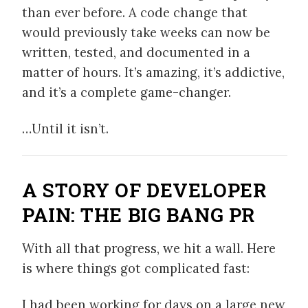
than ever before. A code change that
would previously take weeks can now be
written, tested, and documented in a
matter of hours. It’s amazing, it’s addictive,
and it’s a complete game-changer.
…Until it isn’t.
A STORY OF DEVELOPER
PAIN: THE BIG BANG PR
With all that progress, we hit a wall. Here
is where things got complicated fast:
I had been working for days on a large new