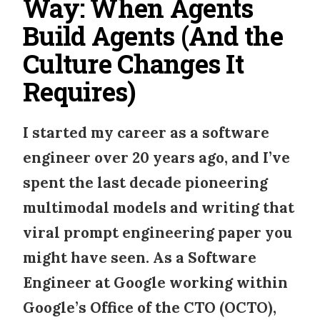
Way: When Agents
Build Agents (And the
Culture Changes It
Requires)
I started my career as a software
engineer over 20 years ago, and I’ve
spent the last decade pioneering
multimodal models and writing that
viral prompt engineering paper you
might have seen. As a
Software
Engineer at Google
working within
Google’s Office of the CTO (OCTO)
,