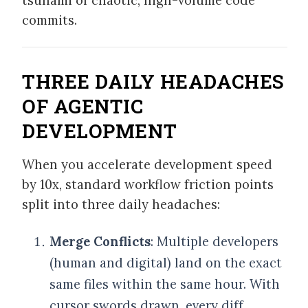
commits.
THREE DAILY HEADACHES
OF AGENTIC
DEVELOPMENT
When you accelerate development speed
by 10x, standard workflow friction points
split into three daily headaches:
Merge Conflicts
: Multiple developers
(human and digital) land on the exact
same files within the same hour. With
cursor swords drawn, every diff