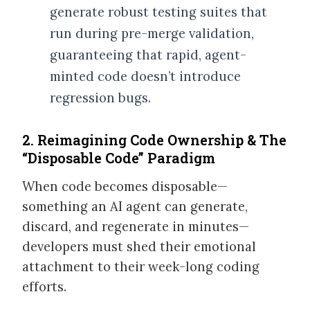
generate robust testing suites that
run during pre-merge validation,
guaranteeing that rapid, agent-
minted code doesn’t introduce
regression bugs.
2. Reimagining Code Ownership & The
“Disposable Code” Paradigm
When code becomes disposable—
something an AI agent can generate,
discard, and regenerate in minutes—
developers must shed their emotional
attachment to their week-long coding
efforts.