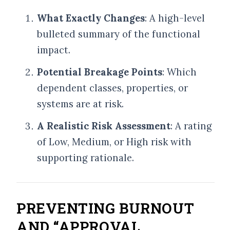
What Exactly Changes
: A high-level
bulleted summary of the functional
impact.
Potential Breakage Points
: Which
dependent classes, properties, or
systems are at risk.
A Realistic Risk Assessment
: A rating
of Low, Medium, or High risk with
supporting rationale.
PREVENTING BURNOUT
AND “APPROVAL