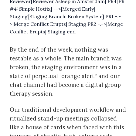
Reviewer[Reviewer Asleep in Amsterdam] PR4[PR
#4: Simple Hotfix] -->|Merged Early|
Staging[Staging Branch: Broken System] PR1 -.-
>|Merge Conflict Erupts| Staging PR2 -.->|Merge
Conflict Erupts| Staging end
By the end of the week, nothing was
testable as a whole. The main branch was
broken, the staging environment was in a
state of perpetual “orange alert,” and our
chat channel had become a digital group
therapy session.
Our traditional development workflow and
ritualized stand-up meetings collapsed
like a house of cards when faced with this
tsunami of chaotic, high-volume code