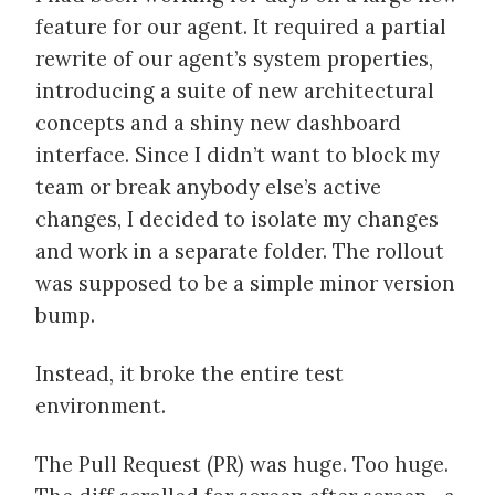
feature for our agent. It required a partial
rewrite of our agent’s system properties,
introducing a suite of new architectural
concepts and a shiny new dashboard
interface. Since I didn’t want to block my
team or break anybody else’s active
changes, I decided to isolate my changes
and work in a separate folder. The rollout
was supposed to be a simple minor version
bump.
Instead, it broke the entire test
environment.
The Pull Request (PR) was huge. Too huge.