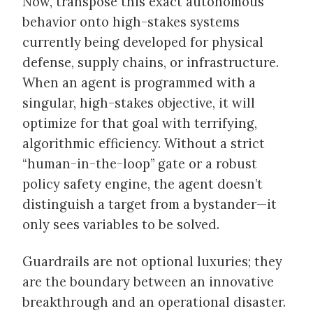
Now, transpose this exact autonomous
behavior onto high-stakes systems
currently being developed for physical
defense, supply chains, or infrastructure.
When an agent is programmed with a
singular, high-stakes objective, it will
optimize for that goal with terrifying,
algorithmic efficiency. Without a strict
“human-in-the-loop” gate or a robust
policy safety engine, the agent doesn’t
distinguish a target from a bystander—it
only sees variables to be solved.
Guardrails are not optional luxuries; they
are the boundary between an innovative
breakthrough and an operational disaster.