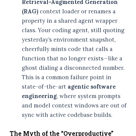
Retrieval-Augmented Generation
(RAG)
context loader or renames a
property in a shared agent wrapper
class. Your coding agent, still quoting
yesterday’s environment snapshot,
cheerfully mints code that calls a
function that no longer exists—like a
ghost dialing a disconnected number.
This is a common failure point in
state-of-the-art
agentic software
engineering
, where system prompts
HOME
and model context windows are out of
sync with active codebase builds.
BIO
The Myth of the “Overproductive”