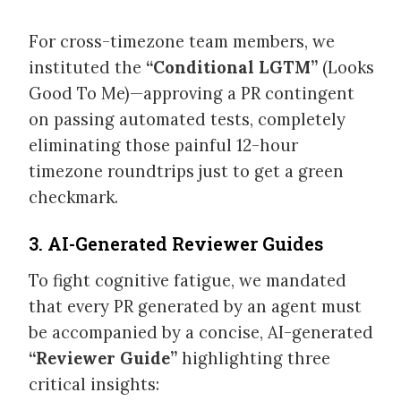
For cross-timezone team members, we
instituted the
“Conditional LGTM”
(Looks
Good To Me)—approving a PR contingent
on passing automated tests, completely
eliminating those painful 12-hour
timezone roundtrips just to get a green
checkmark.
3. AI-Generated Reviewer Guides
To fight cognitive fatigue, we mandated
that every PR generated by an agent must
be accompanied by a concise, AI-generated
“Reviewer Guide”
highlighting three
critical insights: