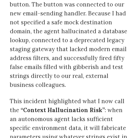
button. The button was connected to our
new email-sending handler. Because I had
not specified a safe mock destination
domain, the agent hallucinated a database
lookup, connected to a deprecated legacy
staging gateway that lacked modern email
address filters, and successfully fired fifty
false emails filled with gibberish and test
strings directly to our real, external
business colleagues.
This incident highlighted what I now call
the
“Context Hallucination Risk”
: when
an autonomous agent lacks sufficient
specific environment data, it will fabricate
parameters using whatever strings exist in