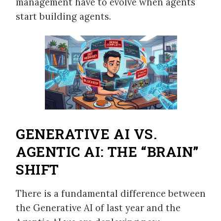
management have to evolve when agents
start building agents.
GENERATIVE AI VS.
AGENTIC AI: THE “BRAIN”
SHIFT
There is a fundamental difference between
the Generative AI of last year and the