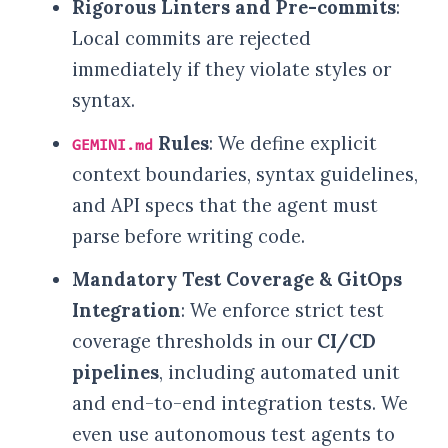
Rigorous Linters and Pre-commits
:
Local commits are rejected
immediately if they violate styles or
syntax.
Rules
: We define explicit
GEMINI.md
context boundaries, syntax guidelines,
and API specs that the agent must
parse before writing code.
Mandatory Test Coverage & GitOps
Integration
: We enforce strict test
coverage thresholds in our
CI/CD
pipelines
, including automated unit
and end-to-end integration tests. We
even use autonomous test agents to