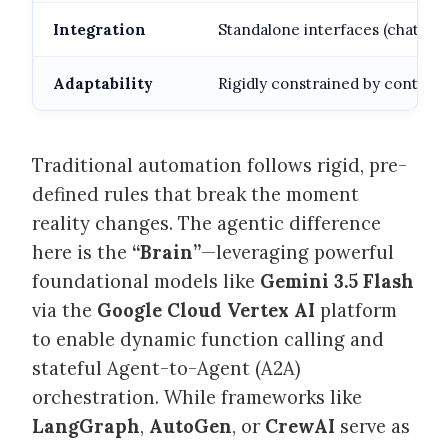
Integration
Standalone interfaces (chat wid
Adaptability
Rigidly constrained by context
Traditional automation follows rigid, pre-
defined rules that break the moment
reality changes. The agentic difference
here is the
“Brain”
—leveraging powerful
foundational models like
Gemini 3.5 Flash
via the
Google Cloud Vertex AI
platform
to enable dynamic function calling and
stateful Agent-to-Agent (A2A)
orchestration. While frameworks like
LangGraph
,
AutoGen
, or
CrewAI
serve as