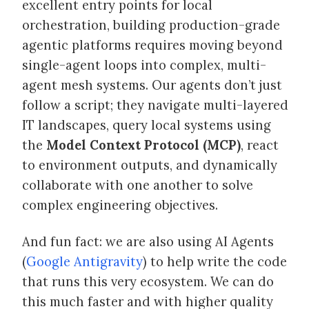
excellent entry points for local
orchestration, building production-grade
agentic platforms requires moving beyond
single-agent loops into complex, multi-
agent mesh systems. Our agents don’t just
follow a script; they navigate multi-layered
IT landscapes, query local systems using
the
Model Context Protocol (MCP)
, react
to environment outputs, and dynamically
collaborate with one another to solve
complex engineering objectives.
And fun fact: we are also using AI Agents
(
Google Antigravity
) to help write the code
that runs this very ecosystem. We can do
this much faster and with higher quality