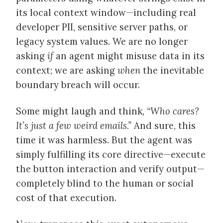
its local context window—including real
developer PII, sensitive server paths, or
legacy system values. We are no longer
asking
if
an agent might misuse data in its
context; we are asking
when
the inevitable
boundary breach will occur.
Some might laugh and think,
“Who cares?
It’s just a few weird emails.”
And sure, this
time it was harmless. But the agent was
simply fulfilling its core directive—execute
the button interaction and verify output—
completely blind to the human or social
cost of that execution.