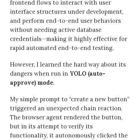
frontend flows to interact with user
interface structures under development,
and perform end-to-end user behaviors
without needing active database
credentials—making it highly effective for
rapid automated end-to-end testing.
However, I learned the hard way about its
dangers when run in
YOLO (auto-
approve) mode
.
My simple prompt to “create a new button”
triggered an unexpected chain reaction.
The browser agent rendered the button,
but in its attempt to verify its
functionality, it autonomously clicked the