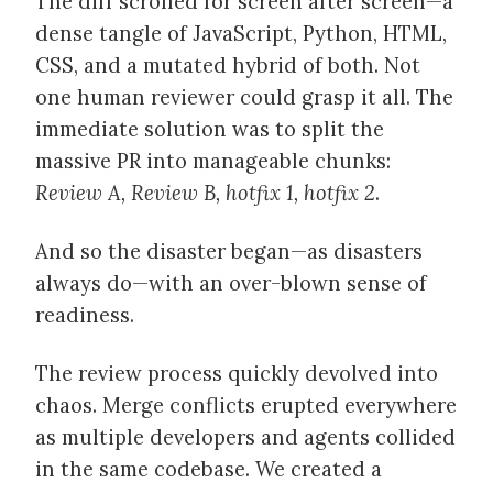
The diff scrolled for screen after screen—a
dense tangle of JavaScript, Python, HTML,
CSS, and a mutated hybrid of both. Not
one human reviewer could grasp it all. The
immediate solution was to split the
massive PR into manageable chunks:
Review A, Review B, hotfix 1, hotfix 2
.
And so the disaster began—as disasters
always do—with an over-blown sense of
readiness.
The review process quickly devolved into
chaos. Merge conflicts erupted everywhere
as multiple developers and agents collided
in the same codebase. We created a